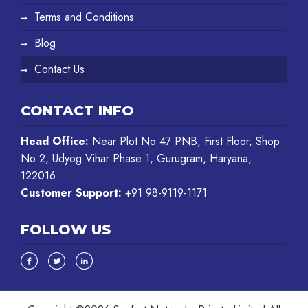
Terms and Conditions
Blog
Contact Us
CONTACT INFO
Head Office:
Near Plot No 47 PNB, First Floor, Shop
No 2, Udyog Vihar Phase 1, Gurugram, Haryana,
122016
Customer Support:
+91 98-9119-1171
FOLLOW US