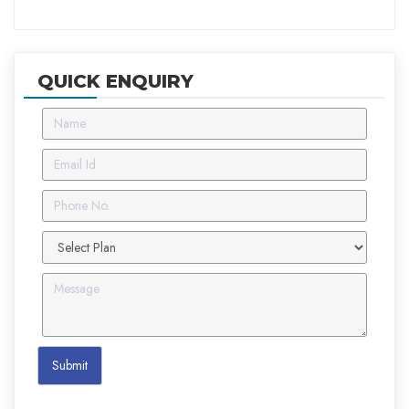
QUICK ENQUIRY
Submit