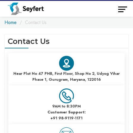
Home
Contact Us
Contact Us
Near Plot No 47 PNB, First Floor, Shop No 2, Udyog Vihar
Phase 1, Gurugram, Haryana, 122016
9AM to 8:30PM
Customer Support:
+91 98-9119-1171