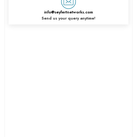
info@seyfertnetworks.com
Send us your query anytime!