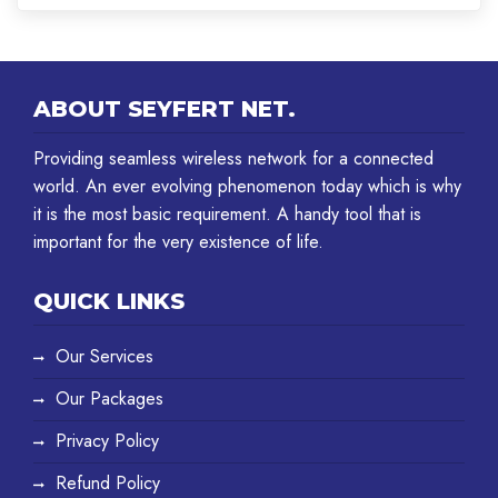
ABOUT SEYFERT NET.
Providing seamless wireless network for a connected
world. An ever evolving phenomenon today which is why
it is the most basic requirement. A handy tool that is
important for the very existence of life.
QUICK LINKS
Our Services
Our Packages
Privacy Policy
Refund Policy